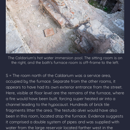
The Caldarium's hot water immersion pool. The sitting room is on
the right, and the bath's furnace room is off-frame to the left.
S = The room north of the Caldarium was a service area,
occupied by the furnace. Separate from the other rooms, it
appears to have had its own exterior entrance from the street.
Here, visible at floor level are the remains of the furnace, where
a fire would have been built, forcing super heated air into a
channel leading to the hypocaust. Hundreds of brick tile
fragments litter the area. The testudo alvei would have also
been in this room, located atop the furnace. Evidence suggests
it comprised a double system of pipes and was supplied with
water from the large reservoir located farther west in the