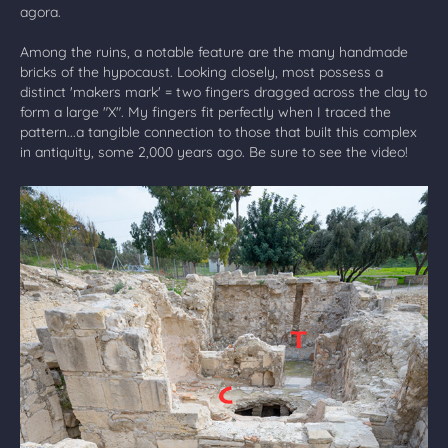
agora.
Among the ruins, a notable feature are the many handmade
bricks of the hypocaust. Looking closely, most possess a
distinct 'makers mark' = two fingers dragged across the clay to
form a large "X". My fingers fit perfectly when I traced the
pattern...a tangible connection to those that built this complex
in antiquity, some 2,000 years ago. Be sure to see the video!