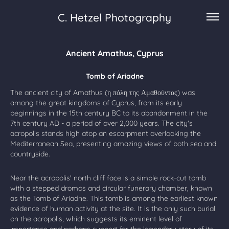
C. Hetzel Photography
Ancient Amathus, Cyprus
Tomb of Ariadne
The ancient city of Amathus (η πόλη της Αμαθούντας) was
among the great kingdoms of Cyprus, from its early
beginnings in the 15th century BC to its abandonment in the
7th century AD - a period of over 2,000 years. The city's
acropolis stands high atop an escarpment overlooking the
Mediterranean Sea, presenting amazing views of both sea and
countryside.
Near the acropolis' north cliff face is a simple rock-cut tomb
with a stepped dromos and circular funerary chamber, known
as the Tomb of Ariadne. This tomb is among the earliest known
evidence of human activity at the site. It is the only such burial
on the acropolis, which suggests its eminent level of
importance and perhaps support for the legendary story of its