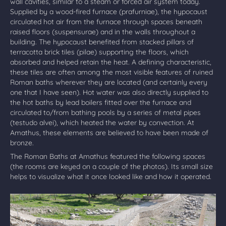
wall cavities, similar to a steam or forced air system today.
Supplied by a wood-fired furnace (prafurniae), the hypocaust
circulated hot air from the furnace through spaces beneath
raised floors (suspensurae) and in the walls throughout a
building. The hypocaust benefited from stacked pillars of
terracotta brick tiles (pilae) supporting the floors, which
absorbed and helped retain the heat. A defining characteristic,
these tiles are often among the most visible features of ruined
Roman baths wherever they are located (and certainly every
one that I have seen). Hot water was also directly supplied to
the hot baths by lead boilers fitted over the furnace and
circulated to/from bathing pools by a series of metal pipes
(testudo alvei), which heated the water by convection. At
Amathus, these elements are believed to have been made of
bronze.
The Roman Baths at Amathus featured the following spaces
(the rooms are keyed on a couple of the photos). Its small size
helps to visualize what it once looked like and how it operated.