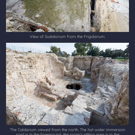
View of Sudatorium from the Frigidarium.
The Caldarium viewed from the north. The hot water immersion
pool is in the foreground, the room's sitting area is in the