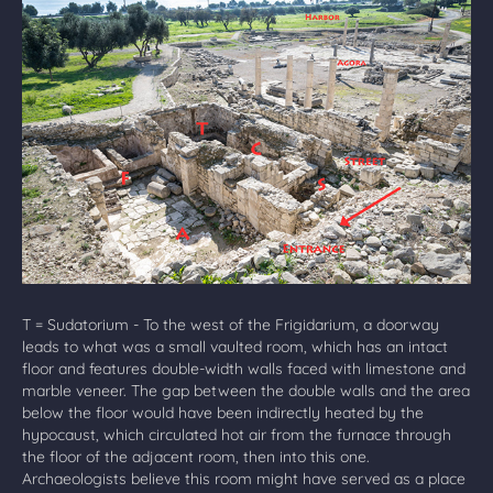
T = Sudatorium - To the west of the Frigidarium, a doorway
leads to what was a small vaulted room, which has an intact
floor and features double-width walls faced with limestone and
marble veneer. The gap between the double walls and the area
below the floor would have been indirectly heated by the
hypocaust, which circulated hot air from the furnace through
the floor of the adjacent room, then into this one.
Archaeologists believe this room might have served as a place