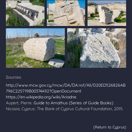
Sources:
http://www.mcw.gov.cy/mcw/DA/DA.nsf/All/D20ED526826AB
796C225719B00374A92?OpenDocument
https://en.wikipedia.org/wiki/Ariadne
Aupert, Pierre.
Guide to Amathus (Series of Guide Books)
.
Nicosia, Cyprus: The Bank of Cyprus Cultural Foundation, 2015.
(Return to Cyprus)