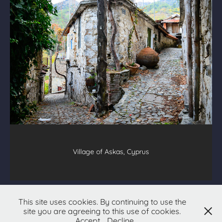
Village of Askas, Cyprus
All text & images © 2026
Christopher Hetzel
This site uses cookies. By continuing to use the
site you are agreeing to this use of cookies.
All Rights Reserved
Accept
Decline