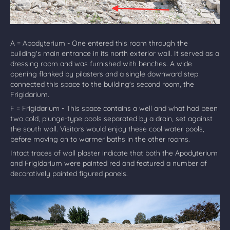
A = Apodyterium - One entered this room through the
building's main entrance in its north exterior wall. It served as a
dressing room and was furnished with benches. A wide
opening flanked by pilasters and a single downward step
connected this space to the building's second room, the
Frigidarium.
F = Frigidarium - This space contains a well and what had been
two cold, plunge-type pools separated by a drain, set against
the south wall. Visitors would enjoy these cool water pools,
before moving on to warmer baths in the other rooms.
Intact traces of wall plaster indicate that both the Apodyterium
and Frigidarium were painted red and featured a number of
decoratively painted figured panels.