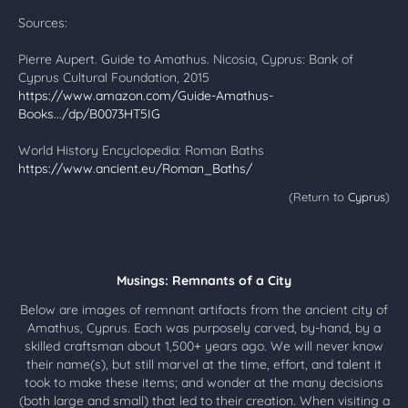
Sources:
Pierre Aupert. Guide to Amathus. Nicosia, Cyprus: Bank of
Cyprus Cultural Foundation, 2015
https://www.amazon.com/Guide-Amathus-
Books.../dp/B0073HT5IG
World History Encyclopedia: Roman Baths
https://www.ancient.eu/Roman_Baths/
(Return to
Cyprus
)
Musings: Remnants of a City
Below are images of remnant artifacts from the ancient city of
Amathus, Cyprus. Each was purposely carved, by-hand, by a
skilled craftsman about 1,500+ years ago. We will never know
their name(s), but still marvel at the time, effort, and talent it
took to make these items; and wonder at the many decisions
(both large and small) that led to their creation. When visiting a