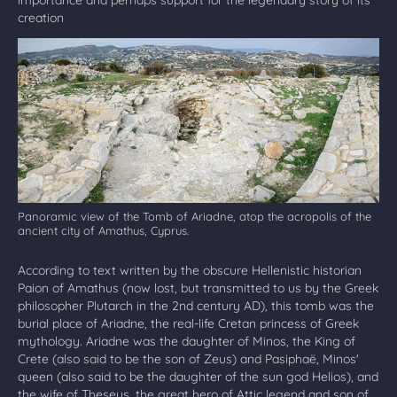
creation
Panoramic view of the Tomb of Ariadne, atop the acropolis of the
ancient city of Amathus, Cyprus.
According to text written by the obscure Hellenistic historian
Paion of Amathus (now lost, but transmitted to us by the Greek
philosopher Plutarch in the 2nd century AD), this tomb was the
burial place of Ariadne, the real-life Cretan princess of Greek
mythology. Ariadne was the daughter of Minos, the King of
Crete (also said to be the son of Zeus) and Pasiphaë, Minos'
queen (also said to be the daughter of the sun god Helios), and
the wife of Theseus, the great hero of Attic legend and son of