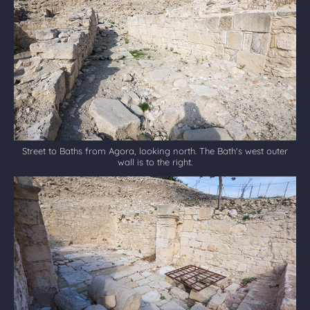
Street to Baths from Agora, looking north. The Bath's west outer
wall is to the right.