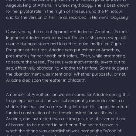
Aegeus, king of Athens. In Greek mythology, she is best known
for her pivotal role in the myth of Theseus and the Minotaur,
and for the version of her life as recorded in Homer's 'Odyssey'.
Observed by the cult of Aphrodite-Ariadne at Amathus, Paion's
legend of Ariadne maintains that Theseus' ship was swept off
course during a storm and forced to make landfall on Cyprus.
Pregnant at the time, Ariadne was put ashore at Amathus,
presumably for her health and safety. Then, while attempting
to secure the vessel, Theseus was inadvertently swept out to
sea, effectively abandoning Ariadne to her fate. Some suggest
the abandonment was intentional. Whether purposeful or not,
Ariadne died soon thereafter in childbirth.
A number of Amathousian women cared for Ariadne during this
tragic episode, and she was subsequently memorialized in a
shrine. Theseus, overcome with grief upon his supposed return,
funded construction of the temple, asked for sacrifices to
Ariadne, and instructed two cult images, one of silver and one
of bronze, to be erected in her honor. The sacred grove in
which the shrine was established was named the "Wood of