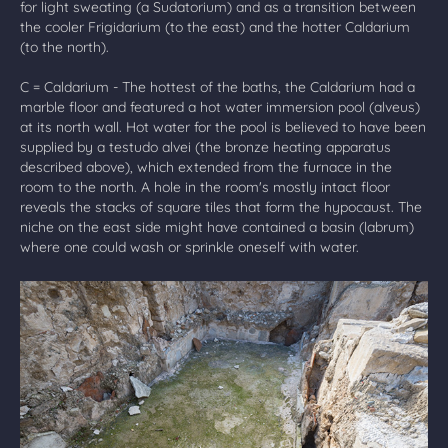
for light sweating (a Sudatorium) and as a transition between
the cooler Frigidarium (to the east) and the hotter Caldarium
(to the north).
C = Caldarium - The hottest of the baths, the Caldarium had a
marble floor and featured a hot water immersion pool (alveus)
at its north wall. Hot water for the pool is believed to have been
supplied by a testudo alvei (the bronze heating apparatus
described above), which extended from the furnace in the
room to the north. A hole in the room's mostly intact floor
reveals the stacks of square tiles that form the hypocaust. The
niche on the east side might have contained a basin (labrum)
where one could wash or sprinkle oneself with water.