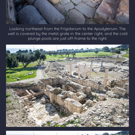
Looking northeast from the Frigidarium to the Apodyterium. The
well is covered by the metal grate in the center right, and the cold
plunge pools are just off-frame to the right.