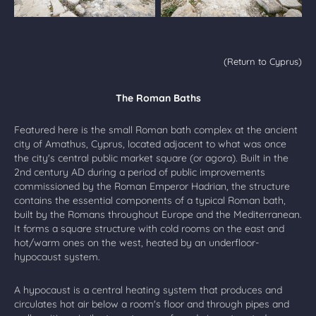
(Return to Cyprus)
The Roman Baths
Featured here is the small Roman bath complex at the ancient
city of Amathus, Cyprus, located adjacent to what was once
the city's central public market square (or agora). Built in the
2nd century AD during a period of public improvements
commissioned by the Roman Emperor Hadrian, the structure
contains the essential components of a typical Roman bath,
built by the Romans throughout Europe and the Mediterranean.
It forms a square structure with cold rooms on the east and
hot/warm ones on the west, heated by an underfloor-
hypocaust system.
A hypocaust is a central heating system that produces and
circulates hot air below a room's floor and through pipes and