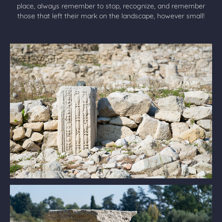
place, always remember to stop, recognize, and remember
those that left their mark on the landscape, however small!