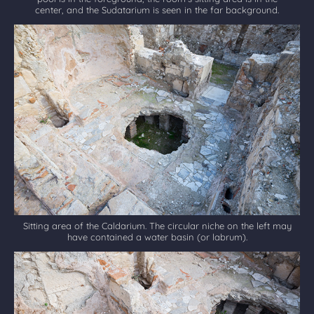
center, and the Sudatarium is seen in the far background.
Sitting area of the Caldarium. The circular niche on the left may
have contained a water basin (or labrum).