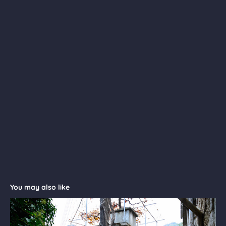
You may also like