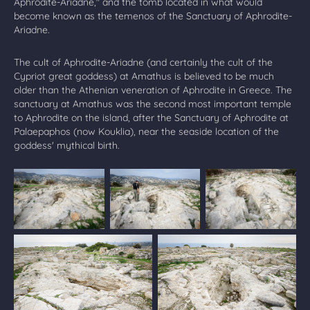
Aphrodite-Ariadne," and the tomb located in what would
become known as the temenos of the Sanctuary of Aphrodite-
Ariadne.
The cult of Aphrodite-Ariadne (and certainly the cult of the
Cypriot great goddess) at Amathus is believed to be much
older than the Athenian veneration of Aphrodite in Greece. The
sanctuary at Amathus was the second most important temple
to Aphrodite on the island, after the Sanctuary of Aphrodite at
Palaepaphos (now Kouklia), near the seaside location of the
goddess' mythical birth.