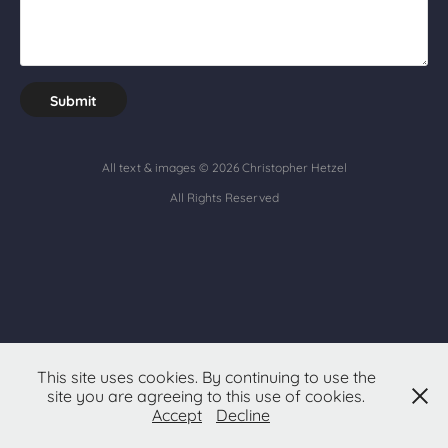
Submit
All text & images © 2026
Christopher Hetzel
All Rights Reserved
This site uses cookies. By continuing to use the
site you are agreeing to this use of cookies.
Accept
Decline