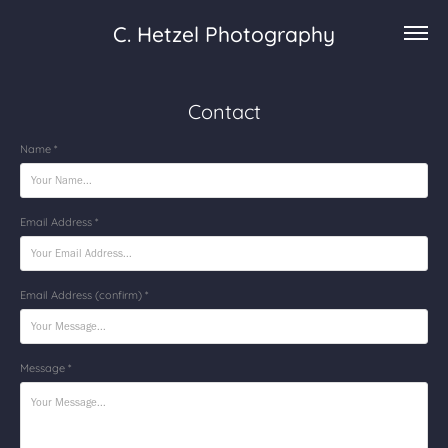
C. Hetzel Photography
Contact
Name *
Email Address *
Email Address (confirm) *
Message *