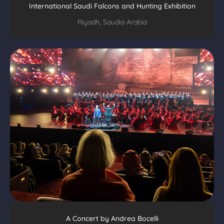
International Saudi Falcons and Hunting Exhibition
Riyadh, Saudia Arabia
A Concert by Andrea Bocelli