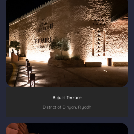
Bujairi Terrace
District of Diriyah, Riyadh