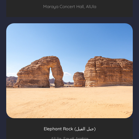
Maraya Concert Hall, AlUla
Elephant Rock (جبل الفيل)
AlUla, Saudi Arabia