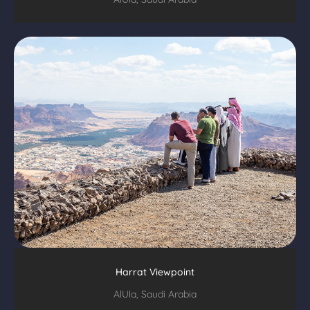
Harrat Viewpoint
AlUla, Saudi Arabia