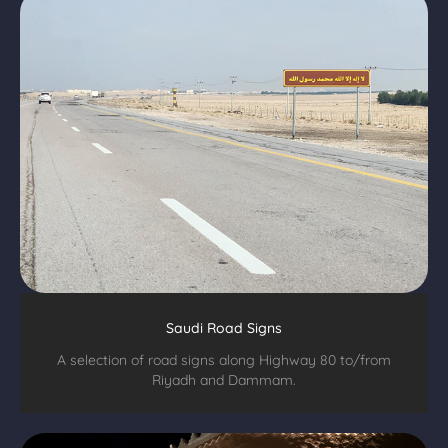
Saudi Road Signs
A selection of road signs along Highway 80 to/from
Riyadh and Dammam.