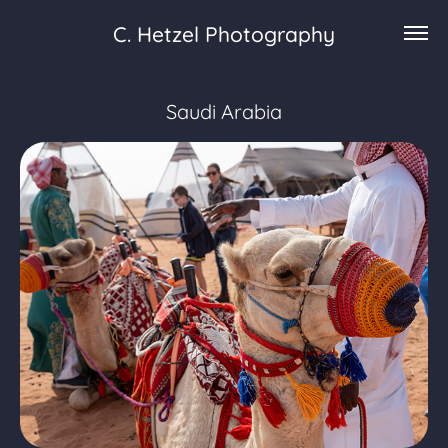
C. Hetzel Photography
Saudi Arabia