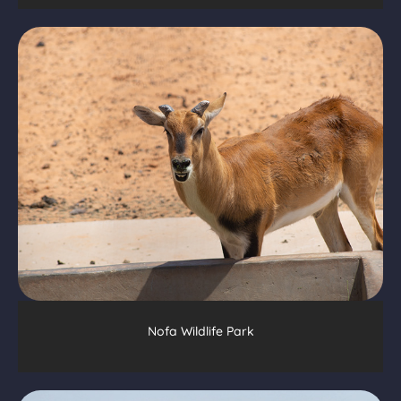
Nofa Wildlife Park