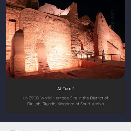
At-Turaif
UNESCO World Heritage Site in the District of
Diriyah, Riyadh, Kingdom of Saudi Arabia
All text & images © 2026
Christopher Hetzel