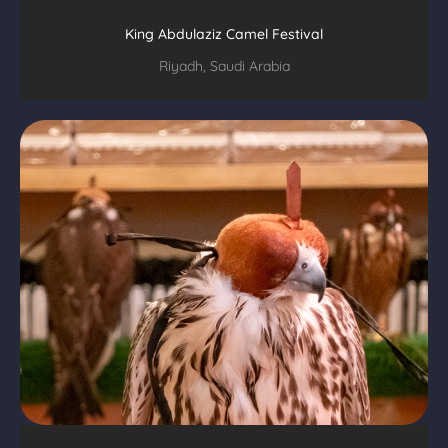
King Abdulaziz Camel Festival
Riyadh, Saudi Arabia