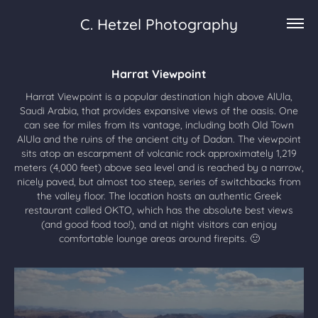
C. Hetzel Photography
Harrat Viewpoint
Harrat Viewpoint is a popular destination high above AlUla,
Saudi Arabia, that provides expansive views of the oasis. One
can see for miles from its vantage, including both Old Town
AlUla and the ruins of the ancient city of Dadan. The viewpoint
sits atop an escarpment of volcanic rock approximately 1,219
meters (4,000 feet) above sea level and is reached by a narrow,
nicely paved, but almost too steep, series of switchbacks from
the valley floor. The location hosts an authentic Greek
restaurant called OKTO, which has the absolute best views
(and good food too!), and at night visitors can enjoy
comfortable lounge areas around firepits. 🙂