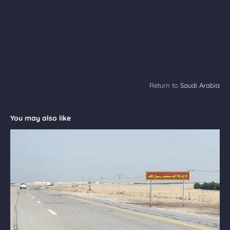
Return to
Saudi Arabia
You may also like