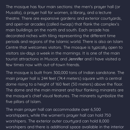
The mosque has four main sections: the men's prayer hall (or
Musalla), a prayer hall for women, a library, and a lecture
theatre. There are expansive gardens and exterior courtyards,
and open-air arcades (called riwaqs) that flank the complex's
main buildings on the north and south. Each arcade has
decorated niches with tiling representing the different time
periods and regions of the Islamic world. There is also an Islam
Centre that welcomes visitors. The mosque is typically open to
visitors six-days a week in the mornings. It is one of the main
tourist attractions in Muscat, and
Jennifer
and I have visited a
few times now with out-of-town friends.
The mosque is built from 300,000 tons of Indian sandstone. The
main prayer hall is 244 feet (74.4 meters) square with a central
dome rising to a height of 160 feet (50 meters) above the floor.
The dome and the main minaret and four flanking minarets are
the mosque’s chief visual features. The minarets symbolize the
five pillars of Islam.
The main prayer hall can accommodate over 6,500
worshippers, while the women's prayer hall can hold 750
worshipers. The exterior outer courtyard can hold 8,000
worshipers and there is additional space available in the interior