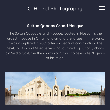
C. Hetzel Photography
Sultan Qaboos Grand Mosque
The Sultan Qaboos Grand Mosque, located in Muscat, is the
largest mosque in Oman, and among the largest in the world.
It was completed in 2001 after six years of construction. The
newly built Grand Mosque was inaugurated by Sultan Qaboos
bin Said al Said, the then Sultan of Oman, to celebrate 30 years
of his reign.​​​​​​​