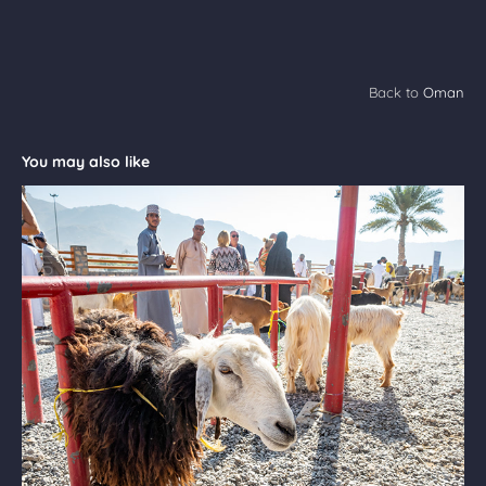
Back to
Oman
You may also like