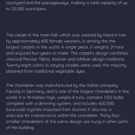
courtyard and the passageways, making a total capacity of up
to 20,000 worshipers.
The carpet in the main hall, which was weaved by hand in Iran
by approximately 600 female weavers, is among the the
largest carpets in the world. A single piece, it weights 21 tons
and required four years to make. The carpet's design combines
classical Persian Tabriz, Kashan and Isfahan design traditions.
Twenty-eight colors in varying shades were used, the majority
obtained from traditional vegetable dyes.
The chandelier was manufactured by the Italian company
Faustig in Germany, and is one of the largest chandeliers in the
world. It is 14 meters high, weighs 8 tons, contains 1,122 bulbs
complete with a dimming system, and includes 600,000
Swarovski crystals imported from Austria. It also has a
staircase for maintenance within the chandelier. Thirty-four
smaller chandeliers of the same design are hung in other parts
of the building.