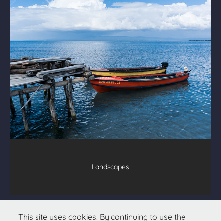
Landscapes
All text & images © 2026
Christopher Hetzel
This site uses cookies. By continuing to use the