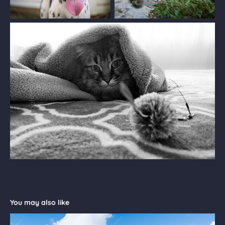
You may also like