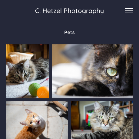
C. Hetzel Photography
Pets