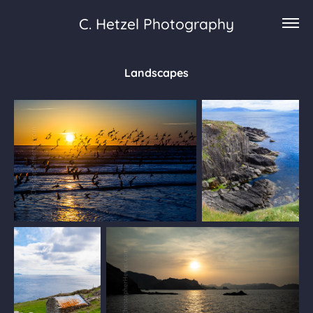
C. Hetzel Photography
Landscapes