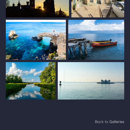
Back to
Galleries