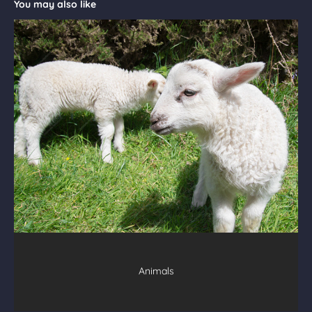
You may also like
Animals