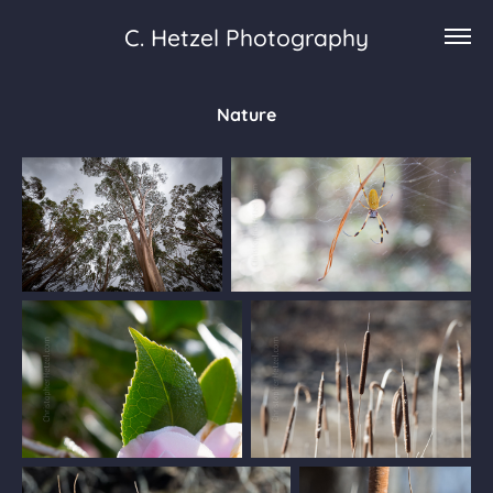
C. Hetzel Photography
Nature