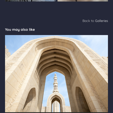
Back to
Galleries
You may also like