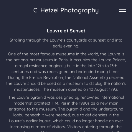
C. Hetzel Photography
Louvre at Sunset
Strolling through the Louvre's courtyards at sunset and into
early evening.
One of the most famous museums in the world, the Louvre is
the national art museum in Paris. It occupies the Louvre Palace,
a royal residence originally built in the late 12th to 13th
centuries and was redesigned and extended many times.
During the French Revolution, the National Assembly decreed
the Louvre should be used as a museum to display the nation's
masterpieces. The museum opened on 10 August 1793.
The Louvre pyramid was designed by renowned international
modernist architect I. M. Pei in the 1980s as a new main
entrance to the museum. The pyramid and the underground
lobby beneath it were needed, due to deficiencies in the
Louvre's earlier layout, which could no longer handle an ever
increasing number of visitors. Visitors entering through the