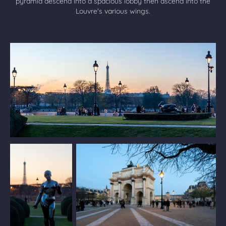
pyramid descend into a spacious lobby then ascend into the
Louvre's various wings.