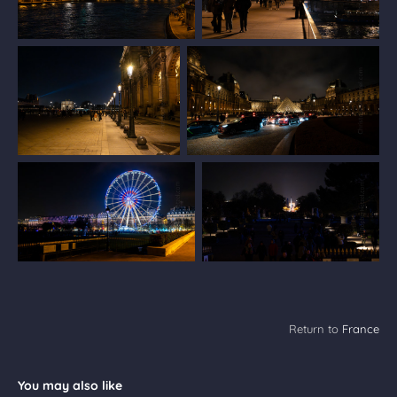
Return to
France
You may also like