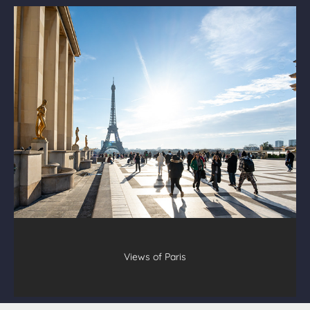
Views of Paris