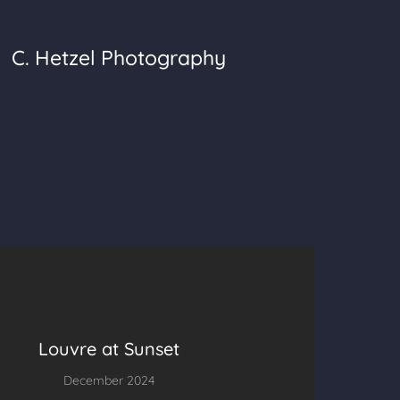
C. Hetzel Photography
Louvre at Sunset
December 2024