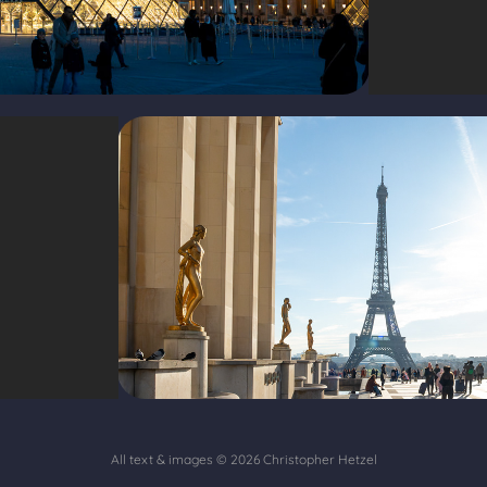
All text & images © 2026
Christopher Hetzel