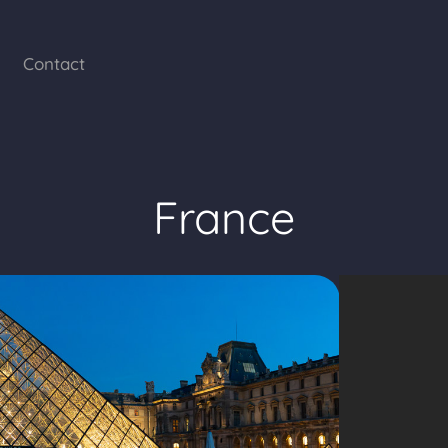
Contact
France