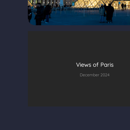
Views of Paris
December 2024