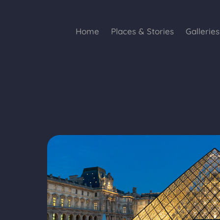
Home
Places & Stories
Galleries