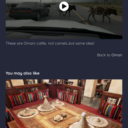
These are Omani cattle, not camels...but same idea!
Back to
Oman
You may also like