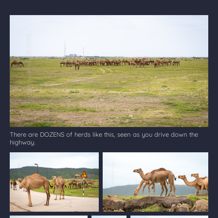
There are DOZENS of herds like this, seen as you drive down the
highway.