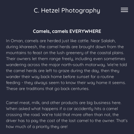
C. Hetzel Photography
Camels, camels EVERYWHERE
In Oman, camels are herded just like cattle. Near Salalah,
during khareesh, the camel herds are brought down from the
mountains to feast on the lush greenery of the coastal plains.
Their owners let them range freely, including even sometimes
wandering across the major north-south motorway. We're told
the camel herds are left to graze during the day, then they
wander their way back home before sunset for a routine
feeding - they always seem to know their way home it seems.
These are traditions that go back centuries.
Camel meat, milk, and other products are big business here.
When asked what happens if a car accidently hits a camel
crossing the road. We're told that more often than not, the
driver has to pay the cost of the lost camel to the owner. That's
how much of a priority they are!