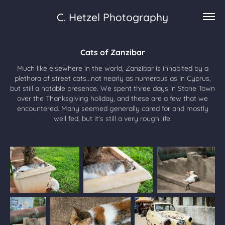
C. Hetzel Photography
Cats of Zanzibar
Much like elsewhere in the world, Zanzibar is inhabited by a
plethora of street cats...not nearly as numerous as in Cyprus,
but still a notable presence. We spent three days in Stone Town
over the Thanksgiving holiday, and these are a few that we
encountered. Many seemed generally cared for and mostly
well fed, but it's still a very rough life!