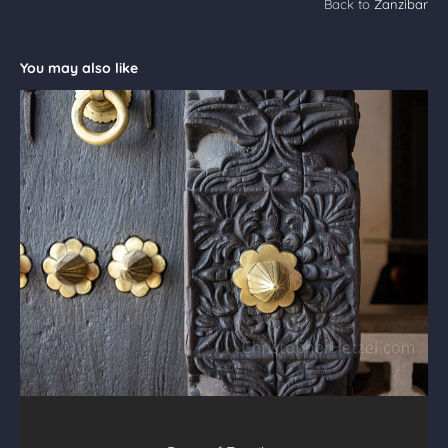
Back to
Zanzibar
You may also like