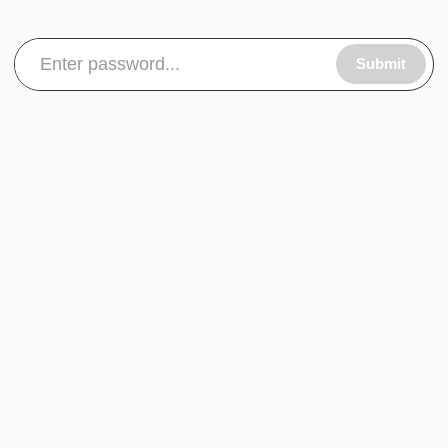
Submit